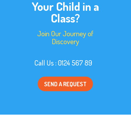
Your Child in a
Class?
Join Our Journey of
Discovery
Call Us : 0124 567 89
SEND A REQUEST