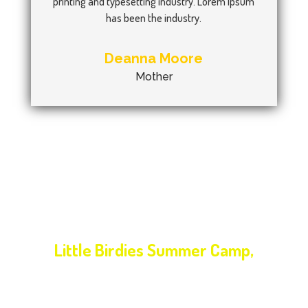
printing and typesetting industry. Lorem Ipsum
has been the industry.
Deanna Moore
Mother
NEXT EVENT
Little Birdies Summer Camp,