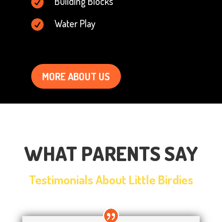
Building Blocks

Water Play

MORE ABOUT US
WHAT PARENTS SAY
Testimonials About Little Birdies