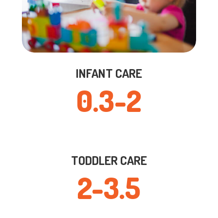
INFANT CARE
0.3-2
TODDLER CARE
2-3.5