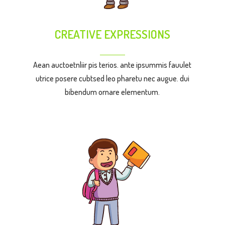
CREATIVE EXPRESSIONS
Aean auctoetnliir pis terios. ante ipsummis fauulet
utrice posere cubtsed leo pharetu nec augue. dui
bibendum ornare elementum.