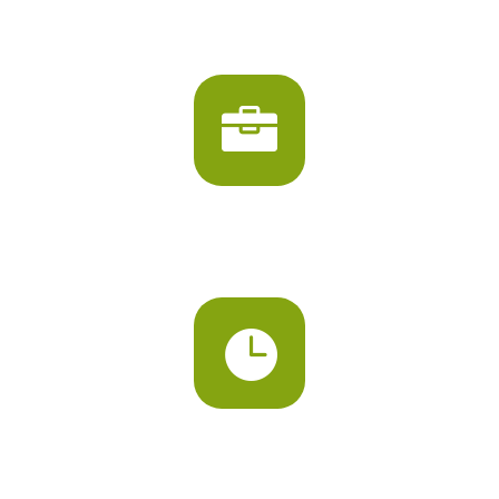
PLAY AREA

VARIOUS CLASSES

FULL DAY SESSIONS