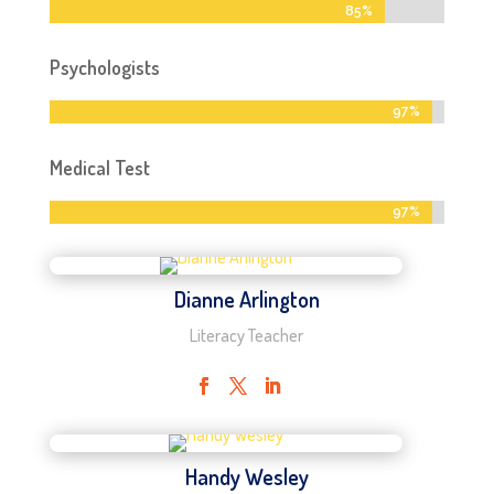
85%
85%
Psychologists
97%
97%
Medical Test
97%
97%
Dianne Arlington
Literacy Teacher
Handy Wesley