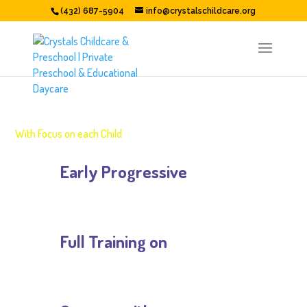
(432) 687-5904
info@crystalschildcare.org
EARLY EDUCATION
With Focus on each Child
Early Progressive

Math Activities
Full Training on

Outdoor Trips