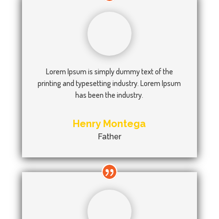
Lorem Ipsum is simply dummy text of the
printing and typesetting industry. Lorem Ipsum
has been the industry.
Henry Montega
Father