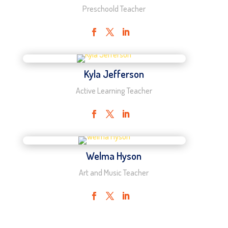
Preschoold Teacher
Kyla Jefferson
Active Learning Teacher
Welma Hyson
Art and Music Teacher