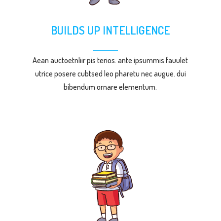
BUILDS UP INTELLIGENCE
Aean auctoetnliir pis terios. ante ipsummis fauulet
utrice posere cubtsed leo pharetu nec augue. dui
bibendum ornare elementum.