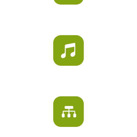
ACTIVITY ROOMS

MUSIC AND ART ROOMS
