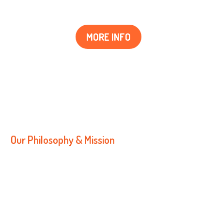
MORE INFO
OUR MAIN VALUES
Our Philosophy & Mission
We strive to work together to build and
maintain trusting and respectful
relationships with both children and
families.