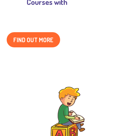
Courses with

Musical Training
FIND OUT MORE