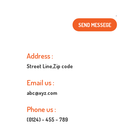
SEND MESSEGE
Address :

Street Line,Zip code
Email us :

abc@xyz.com
Phone us :

(0124) – 455 – 789