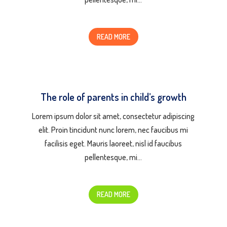
READ MORE
The role of parents in child’s growth
Lorem ipsum dolor sit amet, consectetur adipiscing
elit. Proin tincidunt nunc lorem, nec faucibus mi
facilisis eget. Mauris laoreet, nisl id faucibus
pellentesque, mi…
READ MORE