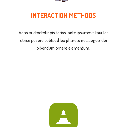
INTERACTION METHODS
Aean auctoetnliir pis terios. ante ipsummis fauulet
utrice posere cubtsed leo pharetu nec augue. dui
bibendum ornare elementum.
