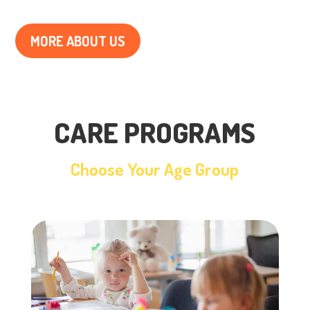
MORE ABOUT US
CARE PROGRAMS
Choose Your Age Group