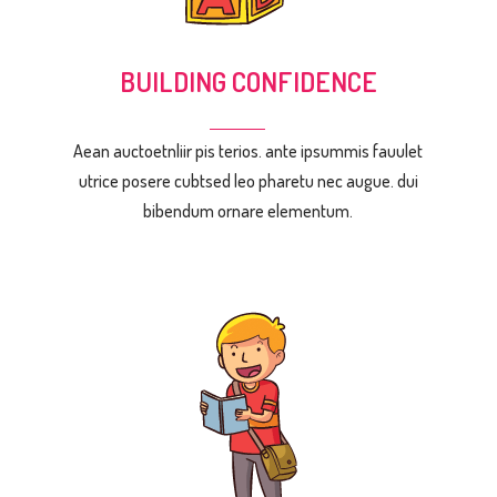
BUILDING CONFIDENCE
Aean auctoetnliir pis terios. ante ipsummis fauulet
utrice posere cubtsed leo pharetu nec augue. dui
bibendum ornare elementum.