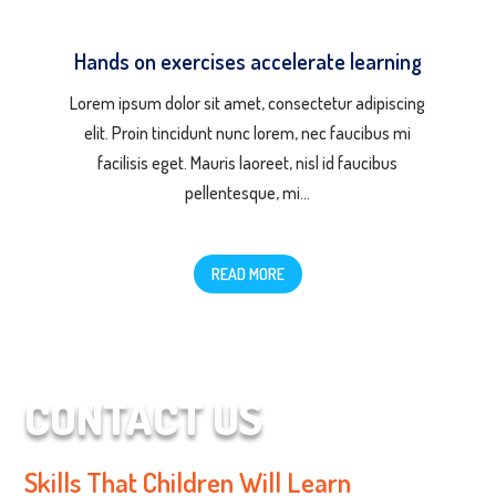
Hands on exercises accelerate learning
Lorem ipsum dolor sit amet, consectetur adipiscing
elit. Proin tincidunt nunc lorem, nec faucibus mi
facilisis eget. Mauris laoreet, nisl id faucibus
pellentesque, mi…
READ MORE
CONTACT US
Skills That Children Will Learn