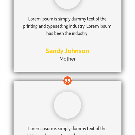
Lorem Ipsum is simply dummy text of the
printing and typesetting industry. Lorem Ipsum
has been the industry.
Sandy Johnson
Mother
Lorem Ipsum is simply dummy text of the