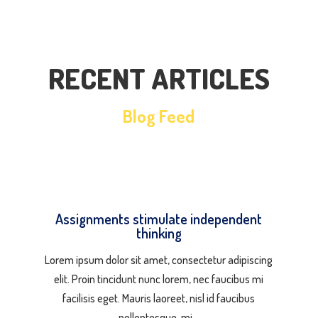
RECENT ARTICLES
Blog Feed
Assignments stimulate independent
thinking
Lorem ipsum dolor sit amet, consectetur adipiscing
elit. Proin tincidunt nunc lorem, nec faucibus mi
facilisis eget. Mauris laoreet, nisl id faucibus
pellentesque, mi…