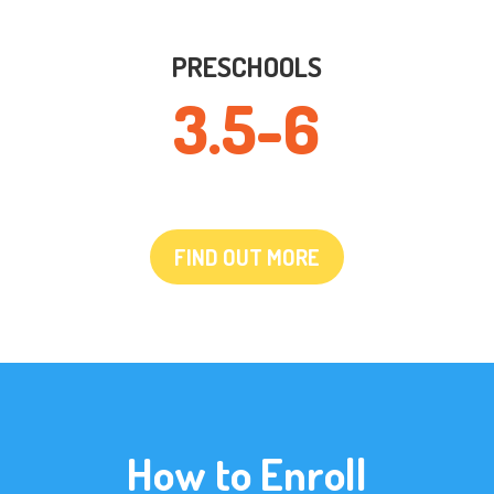
PRESCHOOLS
3.5-6
FIND OUT MORE
How to Enroll