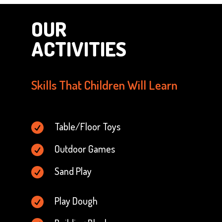
OUR
ACTIVITIES
Skills That Children Will Learn
Table/Floor Toys

Outdoor Games

Sand Play

Play Dough
