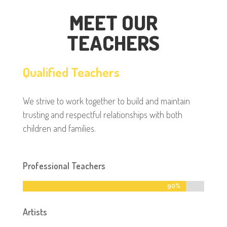
MEET OUR
TEACHERS
Qualified Teachers
We strive to work together to build and maintain
trusting and respectful relationships with both
children and families.
Professional Teachers
90%
90%
Artists